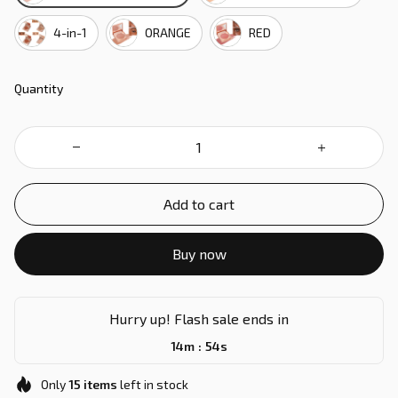
4-in-1
ORANGE
RED
Quantity
Add to cart
Buy now
Hurry up! Flash sale ends in
:
14m
53s
Only
15
items
left in stock