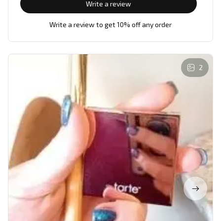
Write a review
Write a review to get 10% off any order
2