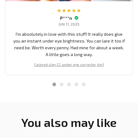
P***n
JUN 11, 2025
I'm absolutely in love with this stuff! It really does give
you an instant under eye brightness. You can lare it too if
need be. Worth every penny. Had mine for about a week.
A little goes a long way.
Colored clay CC under eye corrector 4in1
You also may like