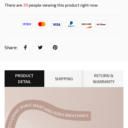
There are
43
people viewing this product right now.
Share:
PRODUCT
RETURN &
SHIPPING
DETAIL
WARRANTY