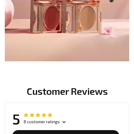
Customer Reviews
5
8 customer ratings