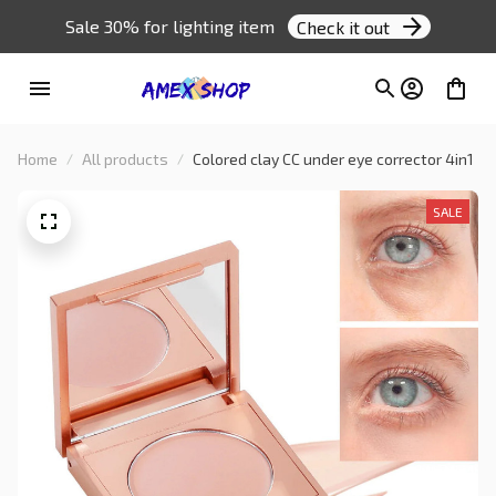
Sale 30% for lighting item 
Check it out
Home
All products
Colored clay CC under eye corrector 4in1
SALE