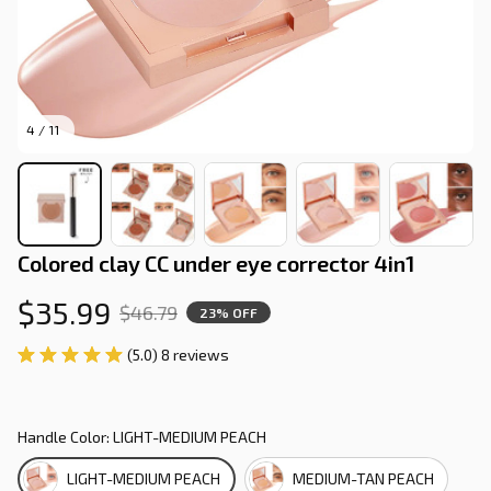
4 / 11
Colored clay CC under eye corrector 4in1
$35.99
$46.79
23% OFF
(5.0) 8 reviews
Handle Color: LIGHT-MEDIUM PEACH
LIGHT-MEDIUM PEACH
MEDIUM-TAN PEACH