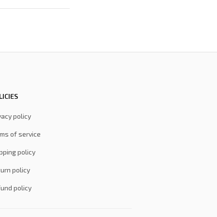
LICIES
vacy policy
ms of service
pping policy
urn policy
und policy