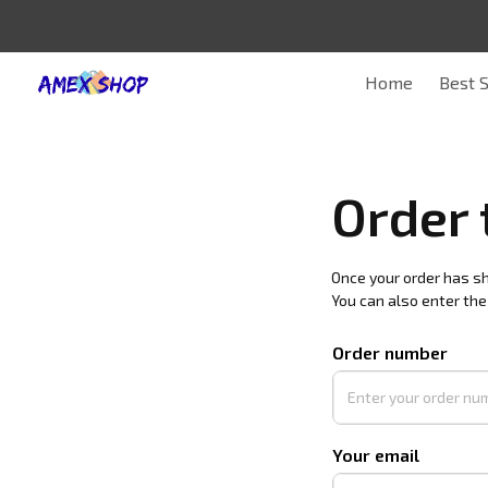
Home
Best S
Order 
Once your order has shi
You can also enter the
Order number
Your email