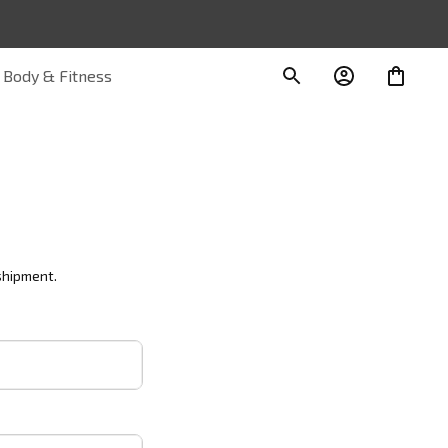
Body & Fitness
shipment.