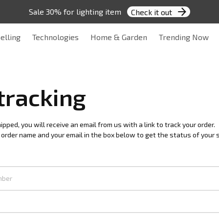
Sale 30% for lighting item 
Check it out
elling
Technologies
Home & Garden
Trending Now
tracking
pped, you will receive an email from us with a link to track your order. 
 order name and your email in the box below to get the status of your 