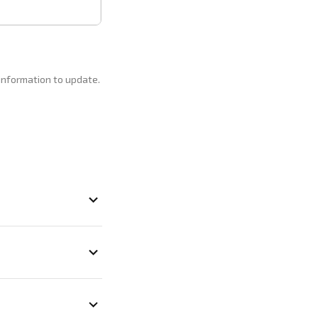
 information to update.