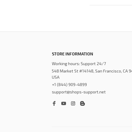
STORE INFORMATION
Working hours: Support 24/7
548 Market St #14148, San Francisco, CA 9
USA
+1 (844) 909-4899
support@shops-support.net