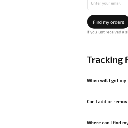
Find my orders
If you just received a 
Tracking 
When will I get my
Can I add or remo
Where can I find 