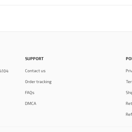
SUPPORT
PO
Contact us
Pri
4104 
Order tracking
Ter
FAQs
Shi
DMCA
Ret
Ref