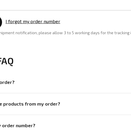
I forgot my order number
shipment notification, please allow 3 to 5 working days for the tracking
FAQ
 order?
ve products from my order?
my order number?