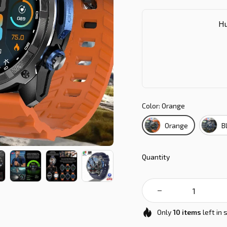
Hu
Color: Orange
Orange
B
Quantity
Only
10
items
left in 