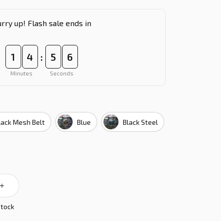
rry up! Flash sale ends in
1
4
5
5
:
Minutes
Seconds
lack Mesh Belt
Blue
Black Steel
stock