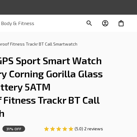
Body & Fitness
oof Fitness Trackr BT Call Smartwatch
PS Sport Smart Watch 
Corning Gorilla Glass 
tery 5ATM 
Fitness Trackr BT Call 
h
(5.0) 2 reviews
31% OFF