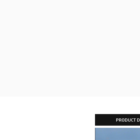
PRODUCT D