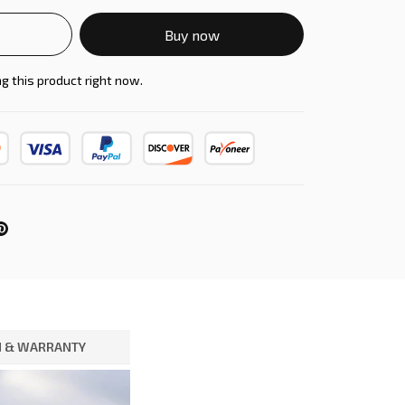
Buy now
g this product right now.
 & WARRANTY