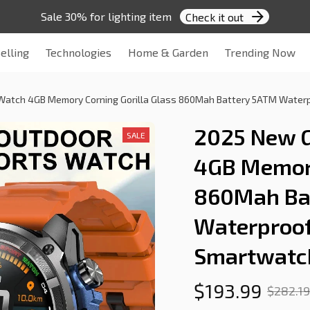
Sale 30% for lighting item 
Check it out
elling
Technologies
Home & Garden
Trending Now
Watch 4GB Memory Corning Gorilla Glass 860Mah Battery 5ATM Waterpr
2025 New G
SALE
4GB Memory 
860Mah Bat
Waterproof 
Smartwatc
$193.99
$282.19