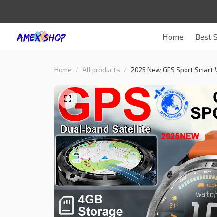
Home
Best S
Home
All products
2025 New GPS Sport Smart 