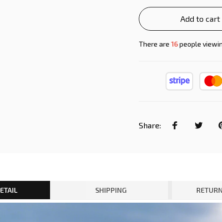
Add to cart
There are
19
people viewin
Share:
ETAIL
SHIPPING
RETURN